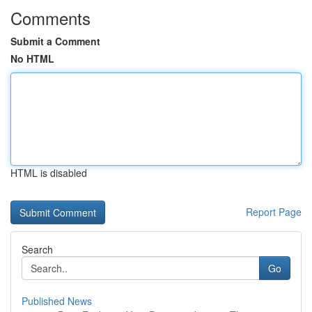
Comments
Submit a Comment
No HTML
HTML is disabled
Report Page
Search
Go
Published News