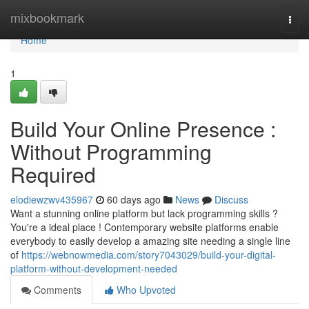
Home
mixbookmark
Togg
navi
Home
1
Build Your Online Presence :
Without Programming
Required
elodiewzwv435967
60 days ago
News
Discuss
Want a stunning online platform but lack programming skills ?
You're a ideal place ! Contemporary website platforms enable
everybody to easily develop a amazing site needing a single line
of
https://webnowmedia.com/story7043029/build-your-digital-
platform-without-development-needed
Comments
Who Upvoted