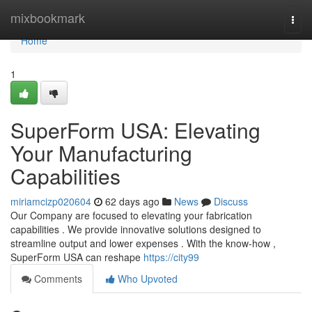
Home
mixbookmark
Togg
navi
Home
1
SuperForm USA: Elevating
Your Manufacturing
Capabilities
miriamcizp020604
62 days ago
News
Discuss
Our Company are focused to elevating your fabrication
capabilities . We provide innovative solutions designed to
streamline output and lower expenses . With the know-how ,
SuperForm USA can reshape
https://city99
Comments
Who Upvoted