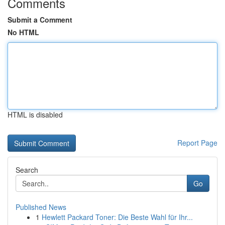
Comments
Submit a Comment
No HTML
HTML is disabled
Report Page
Search
Go
Published News
1
Hewlett Packard Toner: Die Beste Wahl für Ihr...