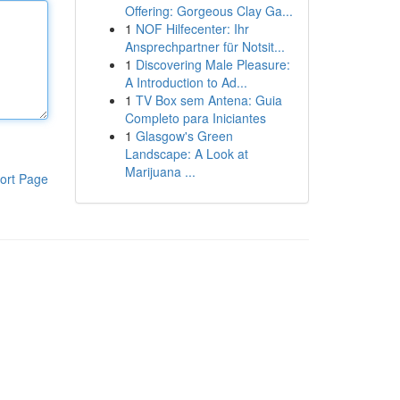
Offering: Gorgeous Clay Ga...
1
NOF Hilfecenter: Ihr
Ansprechpartner für Notsit...
1
Discovering Male Pleasure:
A Introduction to Ad...
1
TV Box sem Antena: Guia
Completo para Iniciantes
1
Glasgow's Green
Landscape: A Look at
Marijuana ...
ort Page