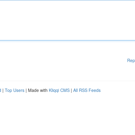
Rep
d
|
Top Users
| Made with
Kliqqi CMS
|
All RSS Feeds