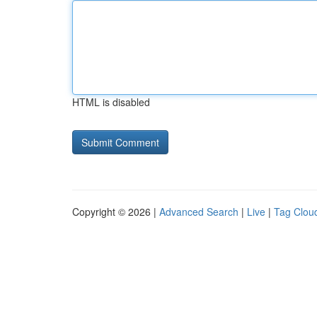
HTML is disabled
Copyright © 2026 |
Advanced Search
|
Live
|
Tag Clou