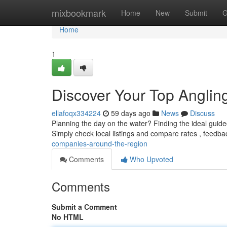
Home
mixbookmark
Home
New
Submit
G
Home
1
Discover Your Top Angli
ellafoqx334224
59 days ago
News
Discuss
Planning the day on the water? Finding the ideal guide
Simply check local listings and compare rates , feedb
companies-around-the-region
Comments
Who Upvoted
Comments
Submit a Comment
No HTML