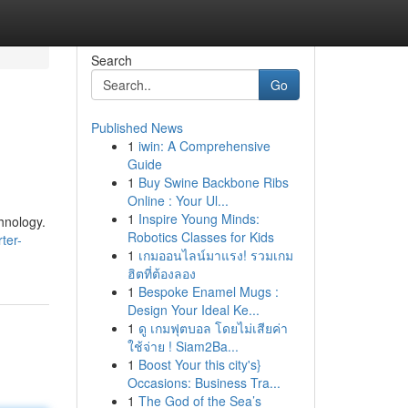
Search
Go
Published News
1
iwin: A Comprehensive
Guide
1
Buy Swine Backbone Ribs
Online : Your Ul...
1
Inspire Young Minds:
hnology.
Robotics Classes for Kids
ter-
1
เกมออนไลน์มาแรง! รวมเกม
ฮิตที่ต้องลอง
1
Bespoke Enamel Mugs :
Design Your Ideal Ke...
1
ดู เกมฟุตบอล โดยไม่เสียค่า
ใช้จ่าย ! Siam2Ba...
1
Boost Your this city's}
Occasions: Business Tra...
1
The God of the Sea’s