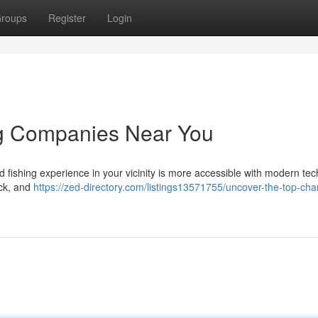
roups
Register
Login
ng Companies Near You
d fishing experience in your vicinity is more accessible with modern tec
ack, and
https://zed-directory.com/listings13571755/uncover-the-top-char