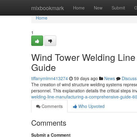
Home
mixbookmark
Home
New
Submit
G
Home
1
Wind Tower Welding Line
Guide
tiffanymlmn413274
59 days ago
News
Discuss
The creation of wind structure welding systems repres
personnel. This explanation details the critical steps in
welding-line-manufacturing-a-comprehensive-guide-
Comments
Who Upvoted
Comments
Submit a Comment