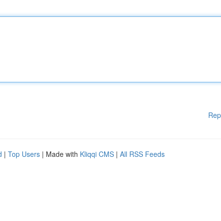
Rep
d
|
Top Users
| Made with
Kliqqi CMS
|
All RSS Feeds