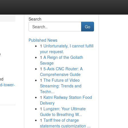
Search
Go
Published News
1
Unfortunately, I cannot fulfill
e
your request.
1
A Reign of the Goliath
Savage
1
5-Axis CNC Router: A
Comprehensive Guide
ed
1
The Future of Video
d-tower-
Streaming: Trends and
Techn...
1
Katni Railway Station Food
Delivery
1
Lungzen: Your Ultimate
Guide to Breathing W...
1
Tariff free of charge
statements customization ...