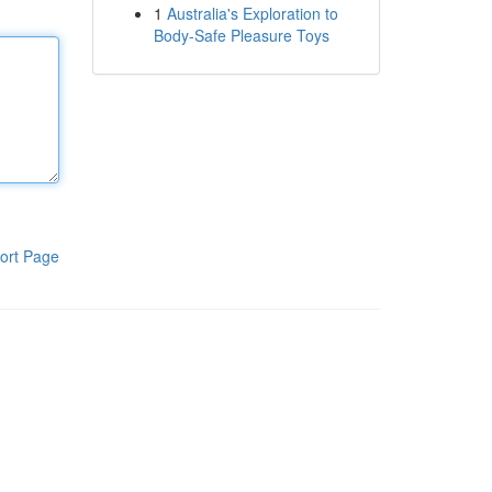
1
Australia's Exploration to
Body-Safe Pleasure Toys
ort Page