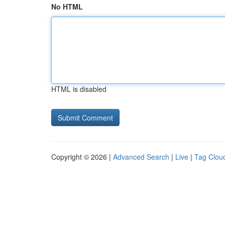
No HTML
HTML is disabled
Copyright © 2026 |
Advanced Search
|
Live
|
Tag Clou