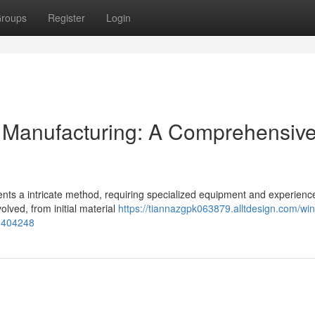
roups
Register
Login
 Manufacturing: A Comprehensiv
ents a intricate method, requiring specialized equipment and experienc
volved, from initial material
https://tiannazgpk063879.alltdesign.com/win
60404248