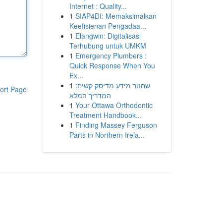
Internet : Quality...
1
SIAP4DI: Memaksimalkan
Keefisienan Pengadaa...
1
Elangwin: Digitalisasi
Terhubung untuk UMKM
1
Emergency Plumbers :
Quick Response When You
Ex...
1
שחזור מידע מדיסק קשיח:
ort Page
המדריך המלא
1
Your Ottawa Orthodontic
Treatment Handbook...
1
Finding Massey Ferguson
Parts in Northern Irela...