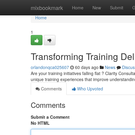
Home
mixbookmark
Home
New
Submit
G
Home
1
Transforming Training Del
orlandonqca025607
60 days ago
News
Discus
Are your training initiatives falling flat ? Clarity Con
unique training experiences that improve understandi
Comments
Who Upvoted
Comments
Submit a Comment
No HTML