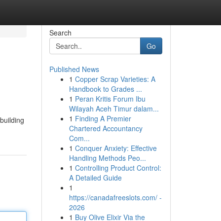
Search
Go
Published News
1
Copper Scrap Varieties: A
Handbook to Grades ...
1
Peran Kritis Forum Ibu
Wilayah Aceh Timur dalam...
1
Finding A Premier
building
Chartered Accountancy
Com...
1
Conquer Anxiety: Effective
Handling Methods Peo...
1
Controlling Product Control:
A Detailed Guide
1
https://canadafreeslots.com/ -
2026
1
Buy Olive Elixir Via the