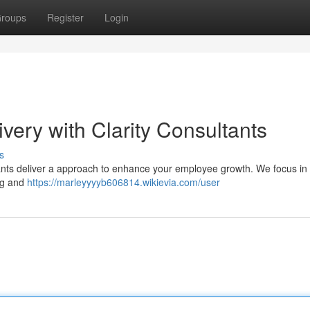
roups
Register
Login
ivery with Clarity Consultants
s
sultants deliver a approach to enhance your employee growth. We focus in 
ng and
https://marleyyyyb606814.wikievia.com/user