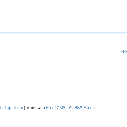
Rep
d
|
Top Users
| Made with
Kliqqi CMS
|
All RSS Feeds