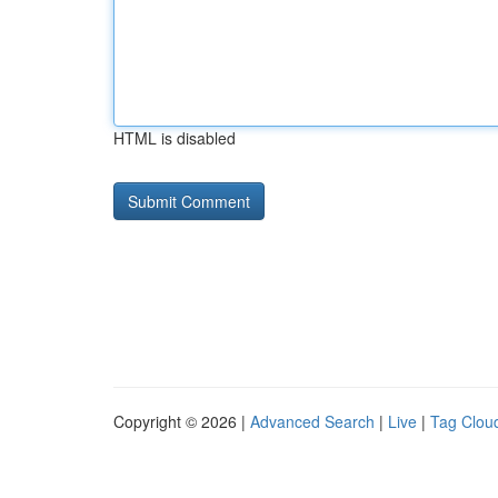
HTML is disabled
Copyright © 2026 |
Advanced Search
|
Live
|
Tag Clou