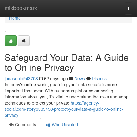
Home
mixbookmark
Togg
navi
Home
1
Safeguard Your Data: A Guide
to Online Privacy
jonasonlo943708
62 days ago
News
Discuss
In today's online world, guarding your data secure is more
important than ever. With numerous platforms amassing
information about you, it's vital to understand the risks and adopt
techniques to protect your private
https://agency-
social.com/story6339498/protect-your-data-a-guide-to-online-
privacy
Comments
Who Upvoted