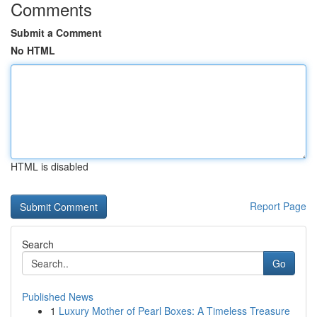
Comments
Submit a Comment
No HTML
HTML is disabled
Report Page
Search
Go
Published News
1
Luxury Mother of Pearl Boxes: A Timeless Treasure