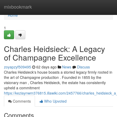
Home
mixbookmark
Home
1
Charles Heidsieck: A Legacy
of Champagne Excellence
zoyapzyf509495
62 days ago
News
Discuss
Charles Heidsieck's house boasts a storied legacy firmly rooted in
the art of Champagne production . Founded in 1855 by the
visionary man , Charles Heidsieck, the estate has consistently
upheld a commitment
https://keziaynwm376815.illawiki.com/2457766/charles_heidsieck
Comments
Who Upvoted
Comments