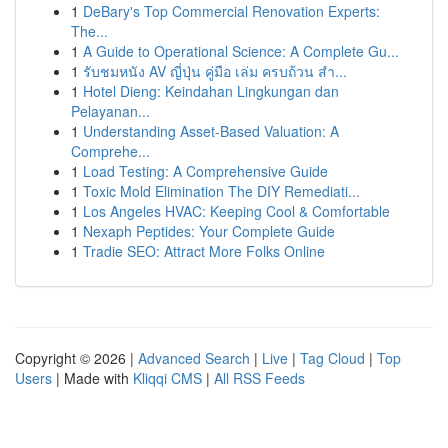
1
DeBary's Top Commercial Renovation Experts:
The...
1
A Guide to Operational Science: A Complete Gu...
1
รับชมหนัง AV ญี่ปุ่น คู่มือ เล่ม ครบถ้วน สำ...
1
Hotel Dieng: Keindahan Lingkungan dan
Pelayanan...
1
Understanding Asset-Based Valuation: A
Comprehe...
1
Load Testing: A Comprehensive Guide
1
Toxic Mold Elimination The DIY Remediati...
1
Los Angeles HVAC: Keeping Cool & Comfortable
1
Nexaph Peptides: Your Complete Guide
1
Tradie SEO: Attract More Folks Online
Copyright © 2026 |
Advanced Search
|
Live
|
Tag Cloud
|
Top
Users
| Made with
Kliqqi CMS
|
All RSS Feeds