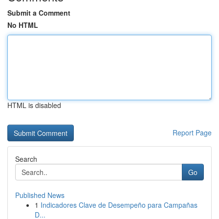
Submit a Comment
No HTML
HTML is disabled
Report Page
Search
Go
Published News
1
Indicadores Clave de Desempeño para Campañas
D...