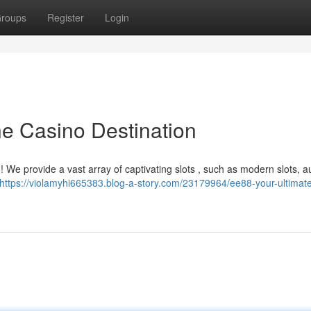
roups
Register
Login
ne Casino Destination
 We provide a vast array of captivating slots , such as modern slots, a
https://violamyhi665383.blog-a-story.com/23179964/ee88-your-ultimate