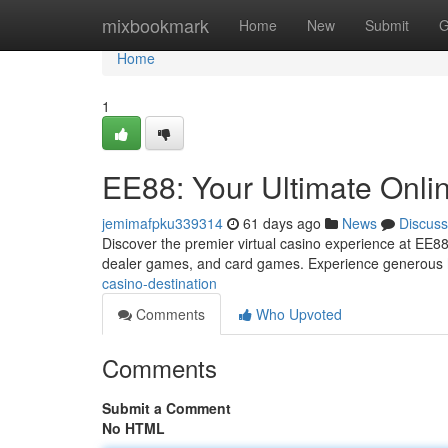
Home
mixbookmark
Home
New
Submit
G
Home
1
EE88: Your Ultimate Onli
jemimafpku339314
61 days ago
News
Discuss
Discover the premier virtual casino experience at EE88!
dealer games, and card games. Experience generous
casino-destination
Comments
Who Upvoted
Comments
Submit a Comment
No HTML