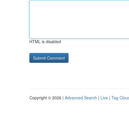
HTML is disabled
Copyright © 2026 |
Advanced Search
|
Live
|
Tag Clou