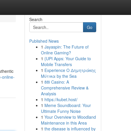
Search
Go
Published News
1
Jayaspin: The Future of
Online Gaming?
1
{UPI Apps: Your Guide to
Mobile Transfers
1
Experience Ο Δημητράκης
uthentic
Μύτικα by the Sea
-online-
1
88i Casino: A
Comprehensive Review &
Analysis
1
https://kubet.host/
1
Meme Soundboard: Your
Ultimate Funny Noise
1
Your Overview to Woodland
Maintenance in this Area
1
the disease is influenced by