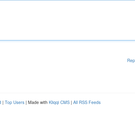
Rep
d
|
Top Users
| Made with
Kliqqi CMS
|
All RSS Feeds