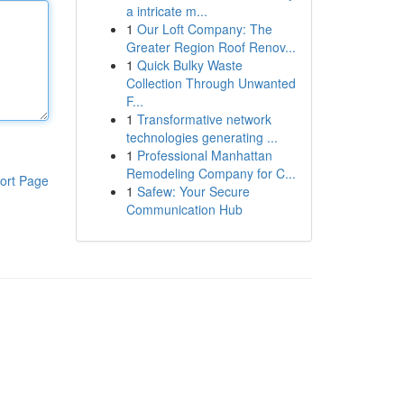
a intricate m...
1
Our Loft Company: The
Greater Region Roof Renov...
1
Quick Bulky Waste
Collection Through Unwanted
F...
1
Transformative network
technologies generating ...
1
Professional Manhattan
Remodeling Company for C...
ort Page
1
Safew: Your Secure
Communication Hub