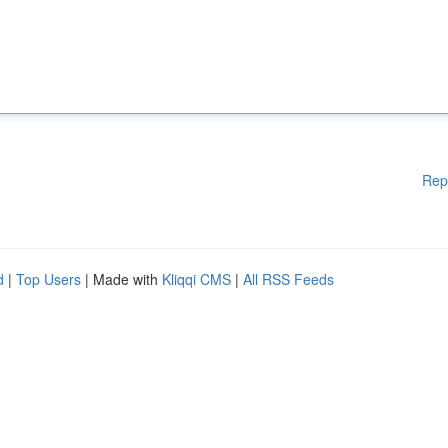
Rep
d
|
Top Users
| Made with
Kliqqi CMS
|
All RSS Feeds