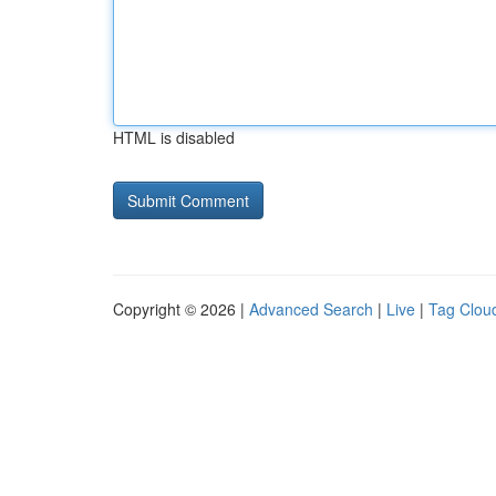
HTML is disabled
Copyright © 2026 |
Advanced Search
|
Live
|
Tag Clou