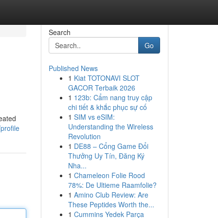
Search
Go
Published News
1
Kiat TOTONAVI SLOT
GACOR Terbaik 2026
1
123b: Cẩm nang truy cập
chi tiết & khắc phục sự cố
1
SIM vs eSIM:
reated
Understanding the Wireless
profile
Revolution
1
DE88 – Cổng Game Đổi
Thưởng Uy Tín, Đăng Ký
Nha...
1
Chameleon Folie Rood
78%: De Ultieme Raamfolie?
1
Amino Club Review: Are
These Peptides Worth the...
1
Cummins Yedek Parça