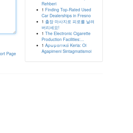
Rehberi
1
Finding Top-Rated Used
Car Dealerships in Fresno
1
출장 마사지로 피로를 날려
버리세요!
1
The Electronic Cigarette
Production Facilities:...
1
Αρωματικά Keria: Oi
Agapimeni Sintagmatismoi
ort Page