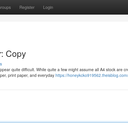
roups
Register
Login
r: Copy
s
pear quite difficult. While quite a few might assume all A4 stock are c
per, print paper, and everyday
https://honeykcko919562.theisblog.com/