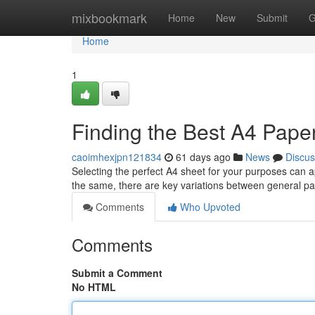
Home
mixbookmark
Home
New
Submit
G
Home
1
Finding the Best A4 Pape
caoimhexjpn121834
61 days ago
News
Discus
Selecting the perfect A4 sheet for your purposes can ap
the same, there are key variations between general pa
Comments
Who Upvoted
Comments
Submit a Comment
No HTML