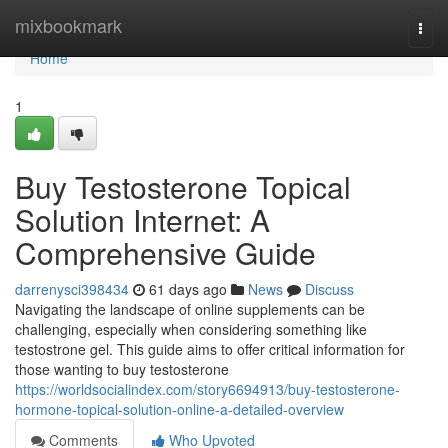
Home
mixbookmark
Togg
navi
Home
1
Buy Testosterone Topical
Solution Internet: A
Comprehensive Guide
darrenysci398434
61 days ago
News
Discuss
Navigating the landscape of online supplements can be
challenging, especially when considering something like
testostrone gel. This guide aims to offer critical information for
those wanting to buy testosterone
https://worldsocialindex.com/story6694913/buy-testosterone-
hormone-topical-solution-online-a-detailed-overview
Comments
Who Upvoted