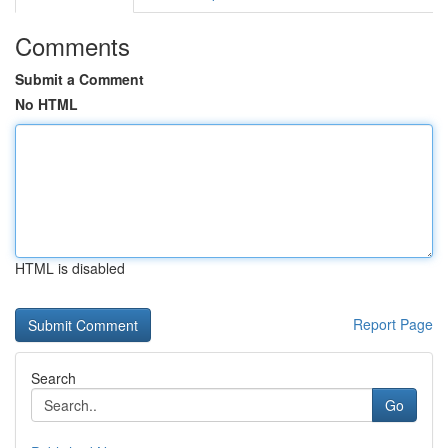
Comments
Submit a Comment
No HTML
HTML is disabled
Report Page
Search
Go