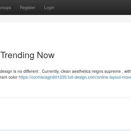
roups
Register
Login
 Trending Now
esign is no different . Currently, clean aesthetics reigns supreme , wit
rant color
https://cormacsgjn601235.full-design.com/online-layout-mo