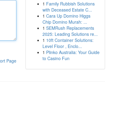
1
Family Rubbish Solutions
with Deceased Estate C...
1
Cara Up Domino Higgs
Chip Domino Murah: ...
1
SEMRush Replacements
2025: Leading Solutions re...
1
10ft Container Solutions:
Level Floor , Enclo...
1
Plinko Australia: Your Guide
to Casino Fun
ort Page