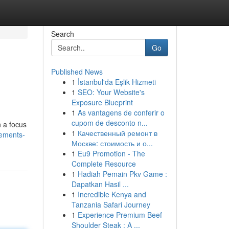
Search
Go
Published News
1
İstanbul'da Eşlik Hizmeti
1
SEO: Your Website's
Exposure Blueprint
1
As vantagens de conferir o
cupom de desconto n...
h a focus
1
Качественный ремонт в
vements-
Москве: стоимость и о...
1
Eu9 Promotion - The
Complete Resource
1
Hadiah Pemain Pkv Game :
Dapatkan Hasil ...
1
Incredible Kenya and
Tanzania Safari Journey
1
Experience Premium Beef
Shoulder Steak : A ...