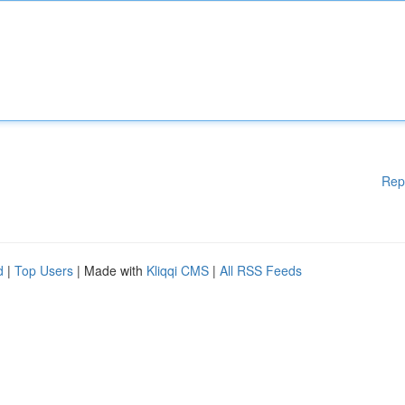
Rep
d
|
Top Users
| Made with
Kliqqi CMS
|
All RSS Feeds