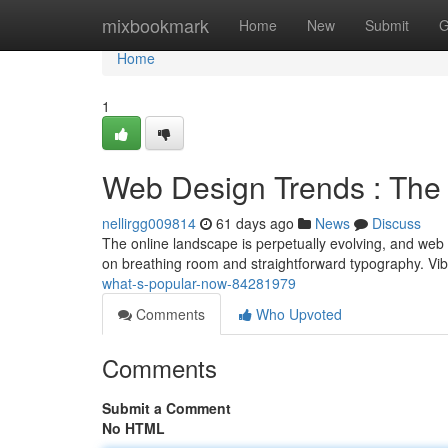
Home
mixbookmark
Home
New
Submit
G
Home
1
Web Design Trends : The
nellirgg009814
61 days ago
News
Discuss
The online landscape is perpetually evolving, and web d
on breathing room and straightforward typography. Vib
what-s-popular-now-84281979
Comments
Who Upvoted
Comments
Submit a Comment
No HTML