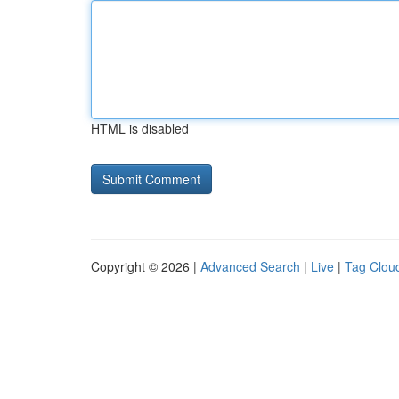
HTML is disabled
Copyright © 2026 |
Advanced Search
|
Live
|
Tag Clou