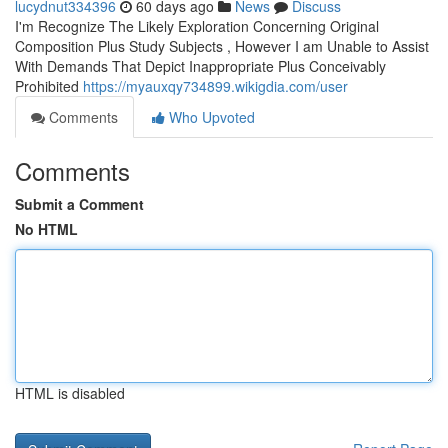
lucydnut334396
60 days ago
News
Discuss
I'm Recognize The Likely Exploration Concerning Original
Composition Plus Study Subjects , However I am Unable to Assist
With Demands That Depict Inappropriate Plus Conceivably
Prohibited
https://myauxqy734899.wikigdia.com/user
Comments
Who Upvoted
Comments
Submit a Comment
No HTML
HTML is disabled