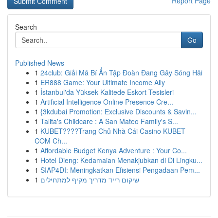
Report Page
Search
Go
Published News
1
24club: Giải Mã Bí Ẩn Tập Đoàn Đang Gây Sóng Hãi
1
ER888 Game: Your Ultimate Income Ally
1
İstanbul'da Yüksek Kalitede Eskort Tesisleri
1
Artificial Intelligence Online Presence Cre...
1
{3kdubai Promotion: Exclusive Discounts & Savin...
1
Talita's Childcare : A San Mateo Family's S...
1
KUBET????️Trang Chủ Nhà Cái Casino KUBET
COM Ch...
1
Affordable Budget Kenya Adventure : Your Co...
1
Hotel Dieng: Kedamaian Menakjubkan di Di Lingku...
1
SIAP4DI: Meningkatkan Efisiensi Pengadaan Pem...
1
שיקום רייד מדריך מקיף למתחילים