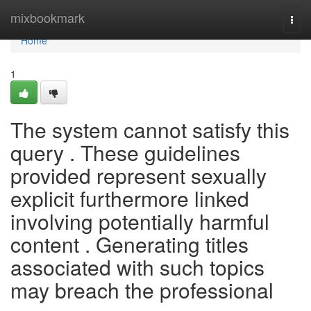
Home
mixbookmark
Togg
navi
Home
1
The system cannot satisfy this
query . These guidelines
provided represent sexually
explicit furthermore linked
involving potentially harmful
content . Generating titles
associated with such topics
may breach the professional