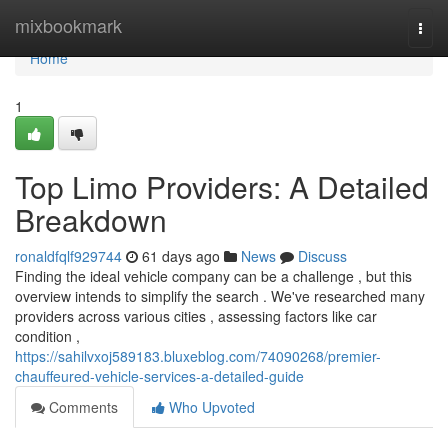
Home
mixbookmark
Togg
navi
Home
1
Top Limo Providers: A Detailed
Breakdown
ronaldfqlf929744
61 days ago
News
Discuss
Finding the ideal vehicle company can be a challenge , but this
overview intends to simplify the search . We've researched many
providers across various cities , assessing factors like car
condition ,
https://sahilvxoj589183.bluxeblog.com/74090268/premier-
chauffeured-vehicle-services-a-detailed-guide
Comments
Who Upvoted