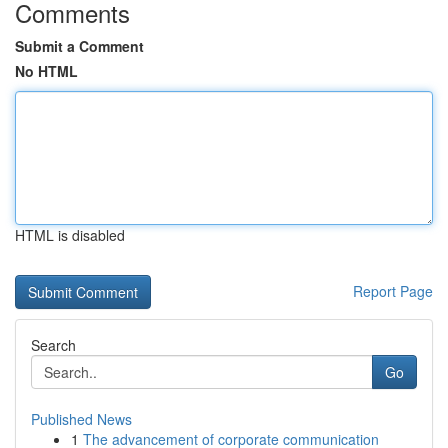
Comments
Submit a Comment
No HTML
HTML is disabled
Report Page
Search
Go
Published News
1
The advancement of corporate communication