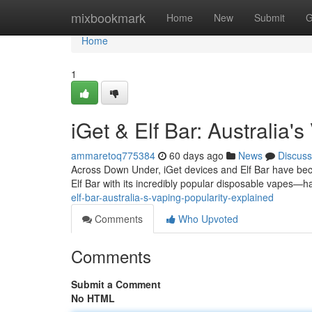
Home
mixbookmark
Home
New
Submit
G
Home
1
iGet & Elf Bar: Australia'
ammaretoq775384
60 days ago
News
Discuss
Across Down Under, iGet devices and Elf Bar have be
Elf Bar with its incredibly popular disposable vapes—h
elf-bar-australia-s-vaping-popularity-explained
Comments
Who Upvoted
Comments
Submit a Comment
No HTML