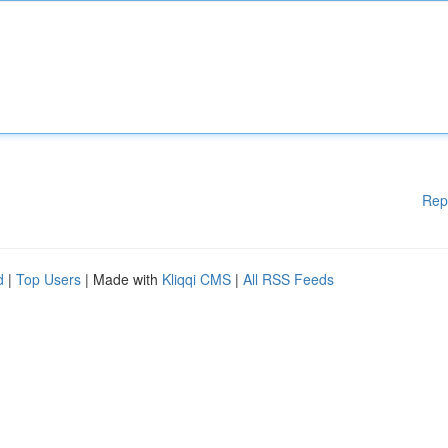
Rep
d
|
Top Users
| Made with
Kliqqi CMS
|
All RSS Feeds