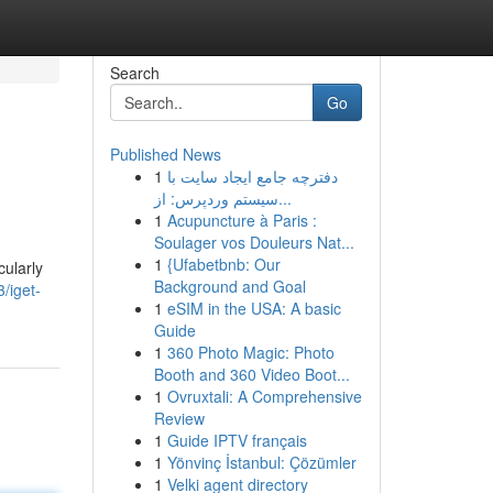
Search
Go
Published News
1
دفترچه جامع ایجاد سایت با
سیستم وردپرس: از...
1
Acupuncture à Paris :
Soulager vos Douleurs Nat...
1
{Ufabetbnb: Our
ularly
Background and Goal
/iget-
1
eSIM in the USA: A basic
Guide
1
360 Photo Magic: Photo
Booth and 360 Video Boot...
1
Ovruxtali: A Comprehensive
Review
1
Guide IPTV français
1
Yönvinç İstanbul: Çözümler
1
Velki agent directory