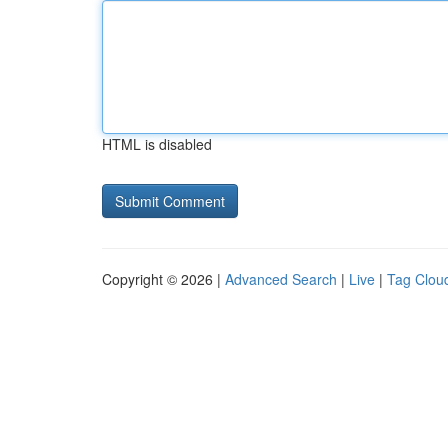
HTML is disabled
Copyright © 2026 |
Advanced Search
|
Live
|
Tag Clou