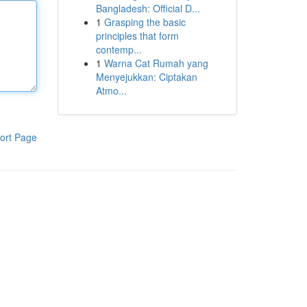
Bangladesh: Official D...
1
Grasping the basic
principles that form
contemp...
1
Warna Cat Rumah yang
Menyejukkan: Ciptakan
Atmo...
ort Page