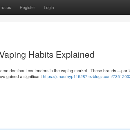
roups
Register
Login
s Vaping Habits Explained
come dominant contenders in the vaping market . These brands —partic
ave gained a significant
https://jonasrnyp115287.ezblogz.com/73512003