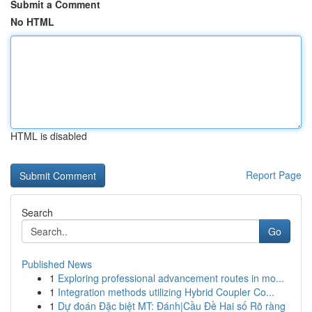
Submit a Comment
No HTML
HTML is disabled
Report Page
Search
Go
Published News
1
Exploring professional advancement routes in mo...
1
Integration methods utilizing Hybrid Coupler Co...
1
Dự đoán Đặc biệt MT: Đánh|Cầu Đề Hai số Rõ ràng