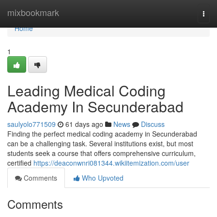
Home
mixbookmark
Togg
navi
Home
1
Leading Medical Coding
Academy In Secunderabad
saulyolo771509
61 days ago
News
Discuss
Finding the perfect medical coding academy in Secunderabad
can be a challenging task. Several institutions exist, but most
students seek a course that offers comprehensive curriculum,
certified
https://deaconwnri081344.wikiitemization.com/user
Comments
Who Upvoted
Comments