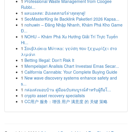
1
Professional Waste Management from Coogee
Rubbi...
1
ผลบอลสด: อัปเดตสกอร์ล่าสุดทุกคู่!
1
SeoMasterKing ile Backlink Paketleri 2026 Kapsa...
1
nohuwin – Đăng Nhập Nhanh, Khám Phá Kho Game
Đ...
1
NOHU – Khám Phá Xu Hướng Giải Trí Trực Tuyến
Hi...
1
Σουβλάκια Μύτικα: γεύση που ξεχωρίζει στο
λιμάνι
1
Betting Illegal: Don't Risk It
1
Mempelajari Analisis Chart Investasi Emas Secar...
1
California Cannabis: Your Complete Buying Guide
1
New wave discovery systems enhance safety and
s...
1
กล่องส่งมอบบ้าน คู่มือฉบับสมบูรณ์สำหรับผู้ถือโ...
1
crypto asset recovery specialists
1
CC用户 服务：增强 用户 满意度 的 关键 策略