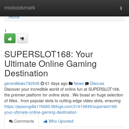
Home
mixbookmark
Togg
navi
Home
1
SUPERSLOT168: Your
Ultimate Online Gaming
Destination
gerardkbwv792508
61 days ago
News
Discuss
Discover your incredible world of online fun at SUPERSLOT168,
the premier platform for online slots . We boast an huge selection
of titles , from popular slots to cutting-edge video slots, ensuring
https://jaysongdla176660.ttblogs.com/21619849/superslot168-
your-ultimate-online-gaming-destination
Comments
Who Upvoted