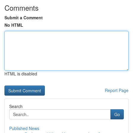
Comments
Submit a Comment
No HTML
HTML is disabled
Report Page
Search
Go
Published News