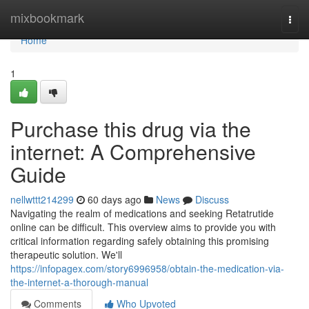
Home
mixbookmark
Togg
navi
Home
1
Purchase this drug via the
internet: A Comprehensive
Guide
nellwttt214299
60 days ago
News
Discuss
Navigating the realm of medications and seeking Retatrutide
online can be difficult. This overview aims to provide you with
critical information regarding safely obtaining this promising
therapeutic solution. We'll
https://infopagex.com/story6996958/obtain-the-medication-via-
the-internet-a-thorough-manual
Comments
Who Upvoted