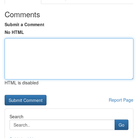
Comments
Submit a Comment
No HTML
HTML is disabled
Report Page
Search
Go