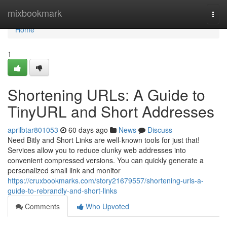
Home
mixbookmark
Togg
navi
Home
1
Shortening URLs: A Guide to
TinyURL and Short Addresses
aprilbtar801053
60 days ago
News
Discuss
Need Bitly and Short Links are well-known tools for just that!
Services allow you to reduce clunky web addresses into
convenient compressed versions. You can quickly generate a
personalized small link and monitor
https://cruxbookmarks.com/story21679557/shortening-urls-a-
guide-to-rebrandly-and-short-links
Comments
Who Upvoted