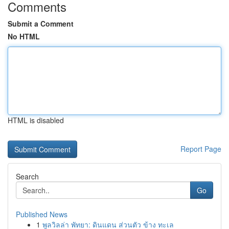
Comments
Submit a Comment
No HTML
HTML is disabled
Report Page
Search
Go
Published News
1
พูลวิลล่า พัทยา: ดินแดน ส่วนตัว ข้าง ทะเล