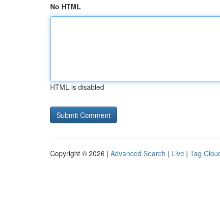
No HTML
HTML is disabled
Copyright © 2026 |
Advanced Search
|
Live
|
Tag Clou