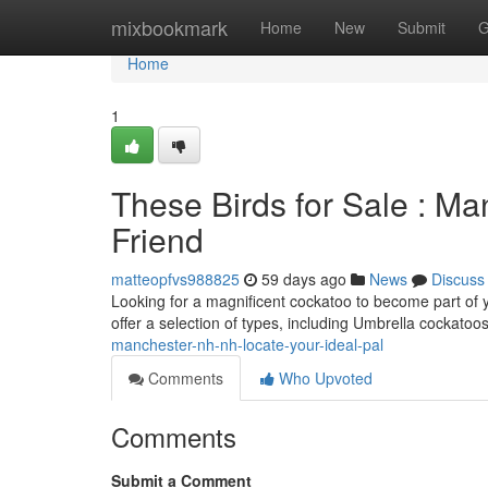
Home
mixbookmark
Home
New
Submit
G
Home
1
These Birds for Sale : Ma
Friend
matteopfvs988825
59 days ago
News
Discuss
Looking for a magnificent cockatoo to become part of 
offer a selection of types, including Umbrella cockatoo
manchester-nh-nh-locate-your-ideal-pal
Comments
Who Upvoted
Comments
Submit a Comment