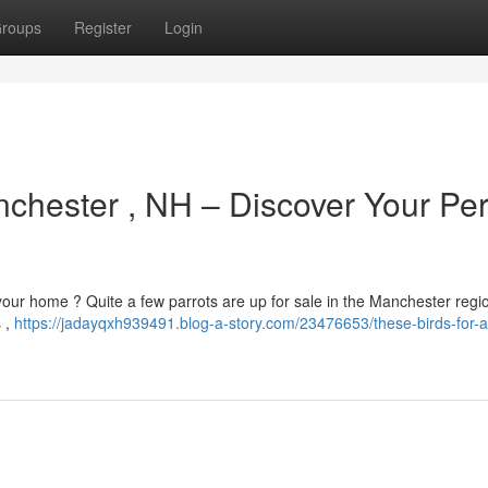
roups
Register
Login
nchester , NH – Discover Your Per
your home ? Quite a few parrots are up for sale in the Manchester regi
s ,
https://jadayqxh939491.blog-a-story.com/23476653/these-birds-for-a