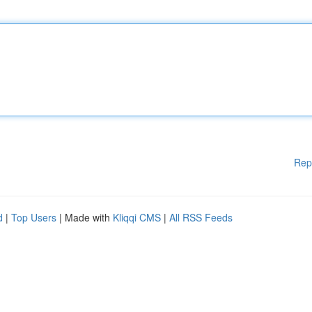
Rep
d
|
Top Users
| Made with
Kliqqi CMS
|
All RSS Feeds