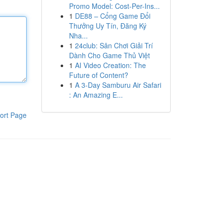
Promo Model: Cost-Per-Ins...
1
DE88 – Cổng Game Đổi
Thưởng Uy Tín, Đăng Ký
Nha...
1
24club: Sân Chơi Giải Trí
Dành Cho Game Thủ Việt
1
AI Video Creation: The
Future of Content?
1
A 3-Day Samburu Air Safari
: An Amazing E...
ort Page