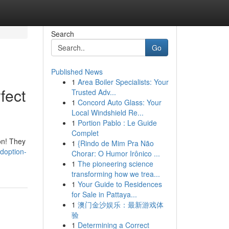
Search
Go
Published News
1
Area Boiler Specialists: Your
fect
Trusted Adv...
1
Concord Auto Glass: Your
Local Windshield Re...
1
Portion Pablo : Le Guide
Complet
on! They
1
{Rindo de Mim Pra Não
doption-
Chorar: O Humor Irônico ...
1
The pioneering science
transforming how we trea...
1
Your Guide to Residences
for Sale in Pattaya...
1
澳门金沙娱乐：最新游戏体
验
1
Determining a Correct