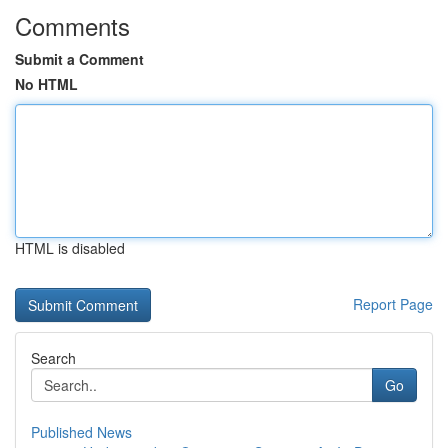
Comments
Submit a Comment
No HTML
HTML is disabled
Report Page
Search
Go
Published News