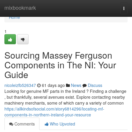
Home
mixbookmark
Togg
navi
Home
1
Sourcing Massey Ferguson
Components in The NI: Your
Guide
nicoleizfb526347
61 days ago
News
Discuss
Looking for genuine MF parts in the Ireland ? Finding a challenge
, but thankfully, several avenues exist. Explore contacting nearby
machinery merchants, some of which carry a variety of common
https://allkindsofsocial.com/story6814296/locating-mf-
components-in-northern-ireland-your-resource
Comments
Who Upvoted