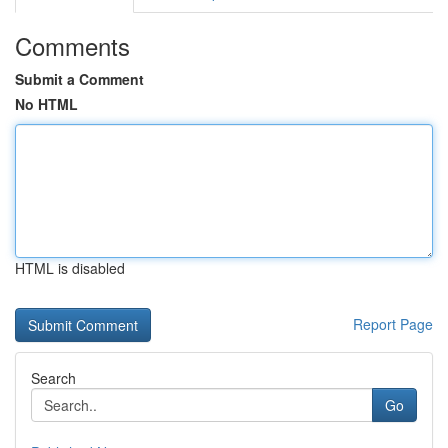
Comments
Submit a Comment
No HTML
HTML is disabled
Report Page
Search
Go