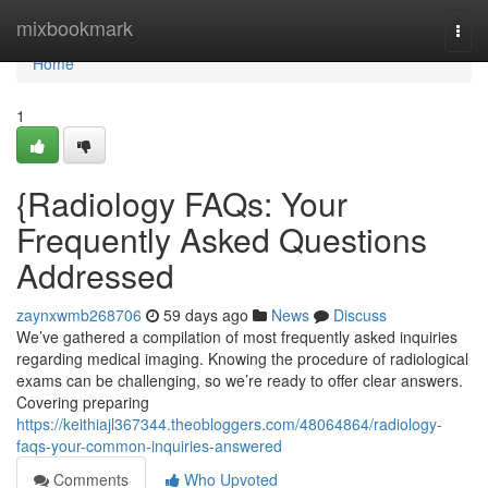
Home
mixbookmark
Togg
navi
Home
1
{Radiology FAQs: Your
Frequently Asked Questions
Addressed
zaynxwmb268706
59 days ago
News
Discuss
We’ve gathered a compilation of most frequently asked inquiries
regarding medical imaging. Knowing the procedure of radiological
exams can be challenging, so we’re ready to offer clear answers.
Covering preparing
https://keithiajl367344.theobloggers.com/48064864/radiology-
faqs-your-common-inquiries-answered
Comments
Who Upvoted