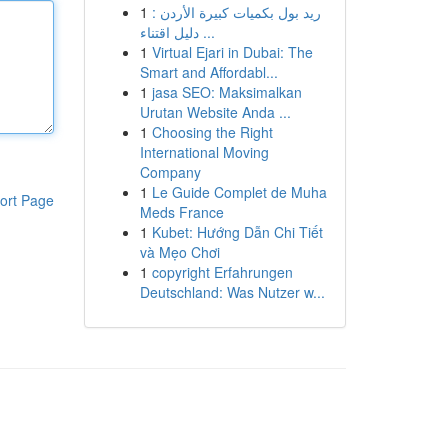
1
ريد بول بكميات كبيرة الأردن :
دليل اقتناء ...
1
Virtual Ejari in Dubai: The
Smart and Affordabl...
1
jasa SEO: Maksimalkan
Urutan Website Anda ...
1
Choosing the Right
International Moving
Company
1
Le Guide Complet de Muha
ort Page
Meds France
1
Kubet: Hướng Dẫn Chi Tiết
và Mẹo Chơi
1
copyright Erfahrungen
Deutschland: Was Nutzer w...