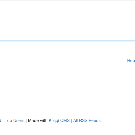
Rep
d
|
Top Users
| Made with
Kliqqi CMS
|
All RSS Feeds