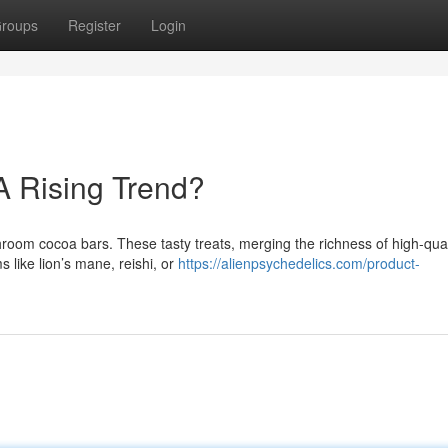
roups
Register
Login
A Rising Trend?
room cocoa bars. These tasty treats, merging the richness of high-qual
 like lion’s mane, reishi, or
https://alienpsychedelics.com/product-