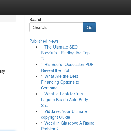
Search
Go
Published News
1
The Ultimate SEO
Specialist: Finding the Top
Ta...
1
His Secret Obsession PDF:
Reveal the Truth
ity
1
What Are the Best
Financing Options to
Combine ...
1
What to Look for in a
Laguna Beach Auto Body
Sh...
1
VidSave: Your Ultimate
copyright Guide
1
Weed in Glasgow: A Rising
Problem?