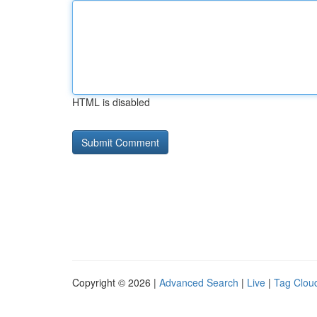
HTML is disabled
Copyright © 2026 |
Advanced Search
|
Live
|
Tag Clou