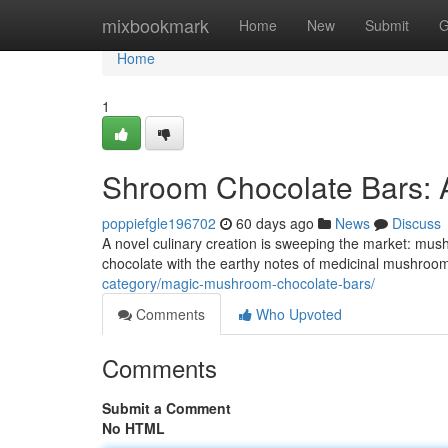
Home
mixbookmark
Home
New
Submit
G
Home
1
Shroom Chocolate Bars: 
poppiefgle196702
60 days ago
News
Discuss
A novel culinary creation is sweeping the market: mush
chocolate with the earthy notes of medicinal mushrooms
category/magic-mushroom-chocolate-bars/
Comments
Who Upvoted
Comments
Submit a Comment
No HTML