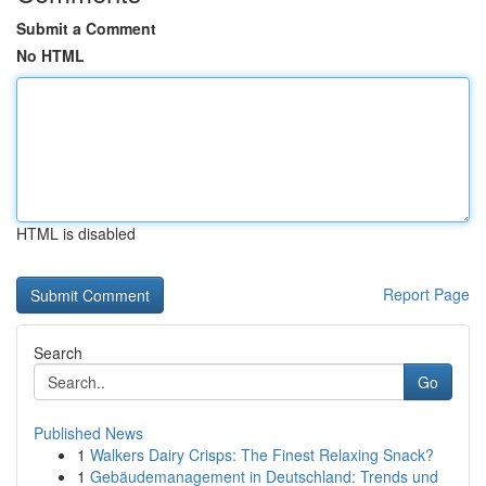
Submit a Comment
No HTML
HTML is disabled
Report Page
Search
Go
Published News
1
Walkers Dairy Crisps: The Finest Relaxing Snack?
1
Gebäudemanagement in Deutschland: Trends und