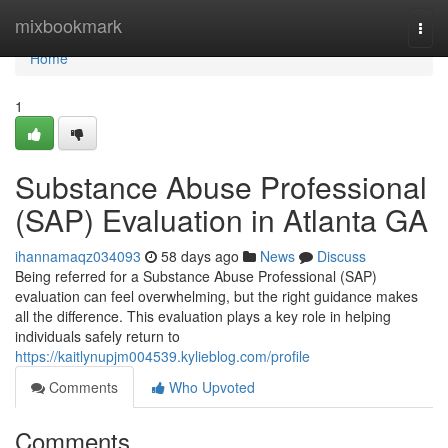
Home
mixbookmark
Togg
navi
Home
1
Substance Abuse Professional
(SAP) Evaluation in Atlanta GA
ihannamaqz034093
58 days ago
News
Discuss
Being referred for a Substance Abuse Professional (SAP)
evaluation can feel overwhelming, but the right guidance makes
all the difference. This evaluation plays a key role in helping
individuals safely return to
https://kaitlynupjm004539.kylieblog.com/profile
Comments
Who Upvoted
Comments