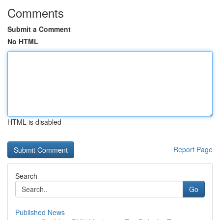
Comments
Submit a Comment
No HTML
HTML is disabled
Report Page
Search
Go
Published News