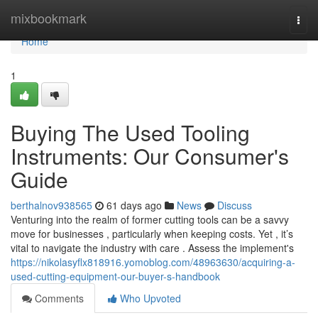
Home
mixbookmark
Togg
navi
Home
1
Buying The Used Tooling
Instruments: Our Consumer's
Guide
berthalnov938565
61 days ago
News
Discuss
Venturing into the realm of former cutting tools can be a savvy
move for businesses , particularly when keeping costs. Yet , it’s
vital to navigate the industry with care . Assess the implement's
https://nikolasyflx818916.yomoblog.com/48963630/acquiring-a-
used-cutting-equipment-our-buyer-s-handbook
Comments
Who Upvoted