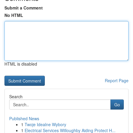
Submit a Comment
No HTML
HTML is disabled
Report Page
Search
Go
Published News
1
Twoje Idealne Wybory
1
Electrical Services Willoughby Aiding Protect H...