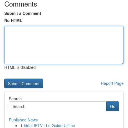
Comments
Submit a Comment
No HTML
HTML is disabled
Report Page
Search
Go
Published News
1
Idéal IPTV : Le Guide Ultime