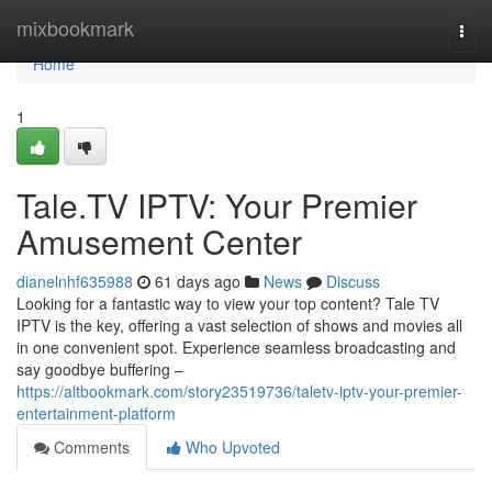
Home
mixbookmark
Togg
navi
Home
1
Tale.TV IPTV: Your Premier
Amusement Center
dianelnhf635988
61 days ago
News
Discuss
Looking for a fantastic way to view your top content? Tale TV
IPTV is the key, offering a vast selection of shows and movies all
in one convenient spot. Experience seamless broadcasting and
say goodbye buffering –
https://altbookmark.com/story23519736/taletv-iptv-your-premier-
entertainment-platform
Comments
Who Upvoted