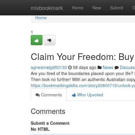
Home
mixbookmark
Home
New
Submit
G
Home
1
Claim Your Freedom: Buy 
agnesmwlg950130
58 days ago
News
Discuss
Are you tired of the boundaries placed upon your life
Then look no further! With an authentic Australian cop
https://bookmarkingdelta.com/story20800715/unlock-yo
Comments
Who Upvoted
Comments
Submit a Comment
No HTML