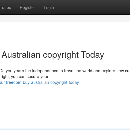
roups
Register
Login
Australian copyright Today
? Do you yearn the independence to travel the world and explore new cu
yright, you can secure your
ur-freedom-buy-australian-copyright-today