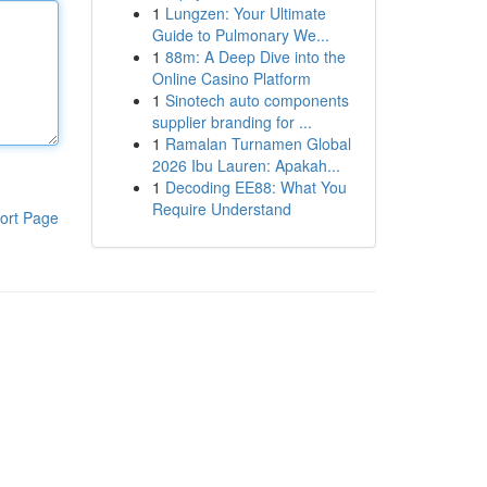
1
Lungzen: Your Ultimate
Guide to Pulmonary We...
1
88m: A Deep Dive into the
Online Casino Platform
1
Sinotech auto components
supplier branding for ...
1
Ramalan Turnamen Global
2026 Ibu Lauren: Apakah...
1
Decoding EE88: What You
Require Understand
ort Page