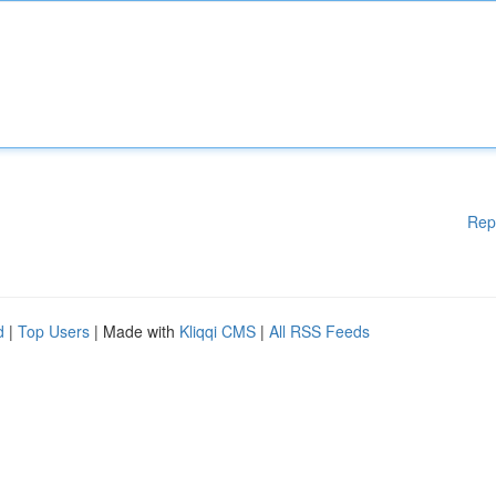
Rep
d
|
Top Users
| Made with
Kliqqi CMS
|
All RSS Feeds