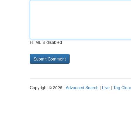
HTML is disabled
Copyright © 2026 |
Advanced Search
|
Live
|
Tag Clou