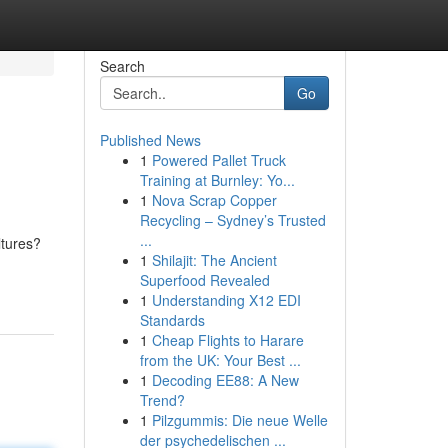
Search
Go
Published News
1
Powered Pallet Truck
Training at Burnley: Yo...
1
Nova Scrap Copper
Recycling – Sydney’s Trusted
...
ltures?
1
Shilajit: The Ancient
Superfood Revealed
1
Understanding X12 EDI
Standards
1
Cheap Flights to Harare
from the UK: Your Best ...
1
Decoding EE88: A New
Trend?
1
Pilzgummis: Die neue Welle
der psychedelischen ...