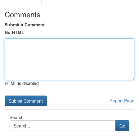
Comments
Submit a Comment
No HTML
HTML is disabled
Report Page
Search
Go