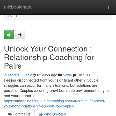
Home
mixbookmark
Togg
navi
Home
1
Unlock Your Connection :
Relationship Coaching for
Pairs
louisecfrz559112
61 days ago
News
Discuss
Feeling disconnected from your significant other ? Couple
struggles can occur for many situations, but solutions are
possible. Couples coaching provides a safe environment for you
and your partner to
https://amaanjeds788765.rimmablog.com/40385756/discover-
your-bond-relationship-support-for-couples
Comments
Who Upvoted