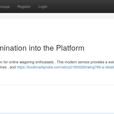
roups
Register
Login
nation into the Platform
n for online wagering enthusiasts . This modern service provides a ext
games , and
https://bookmarkprobe.com/story21800200/wing789-a-detai