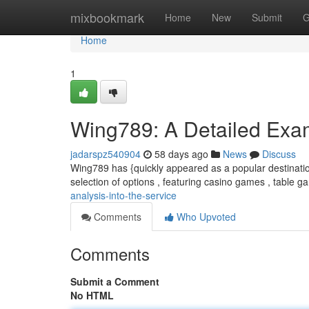
Home
mixbookmark
Home
New
Submit
G
Home
1
Wing789: A Detailed Exami
jadarspz540904
58 days ago
News
Discuss
Wing789 has {quickly appeared as a popular destinatio
selection of options , featuring casino games , table 
analysis-into-the-service
Comments
Who Upvoted
Comments
Submit a Comment
No HTML