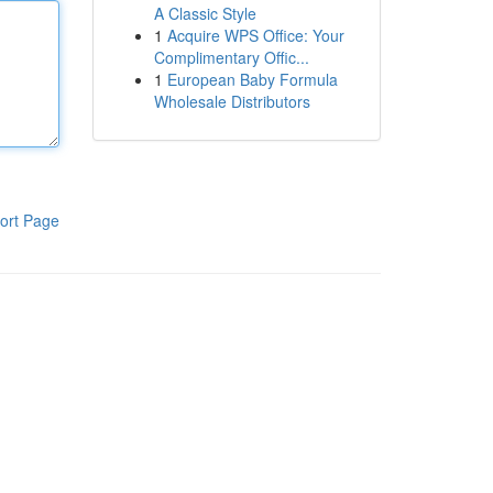
A Classic Style
1
Acquire WPS Office: Your
Complimentary Offic...
1
European Baby Formula
Wholesale Distributors
ort Page