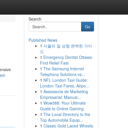
Search
Go
Published News
1
서울의 질 성형 완벽한 가이
드
1
Emergency Dentist Ottawa:
Find Relief Fast
1
The Samsung Internet
ensive
Telephony Solutions vs...
led-
1
NFL London Taxi Guide:
London Taxi Fares, Airpo...
1
Assessoria de Marketing
Empresarial: Manual...
1
Wow388: Your Ultimate
Guide to Online Gaming
1
The Local Directory to the
Top Automobile Equip...
1
Classic Gold Laced Wheels: