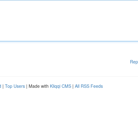
Rep
d
|
Top Users
| Made with
Kliqqi CMS
|
All RSS Feeds