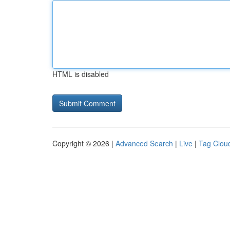
HTML is disabled
Copyright © 2026 |
Advanced Search
|
Live
|
Tag Clou