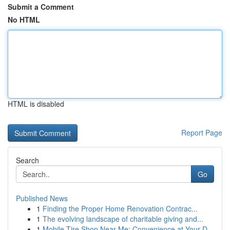
Submit a Comment
No HTML
HTML is disabled
Report Page
Search
Go
Published News
1
Finding the Proper Home Renovation Contrac...
1
The evolving landscape of charitable giving and...
1
Mobile Tire Shop Near Me: Convenience at Your D...