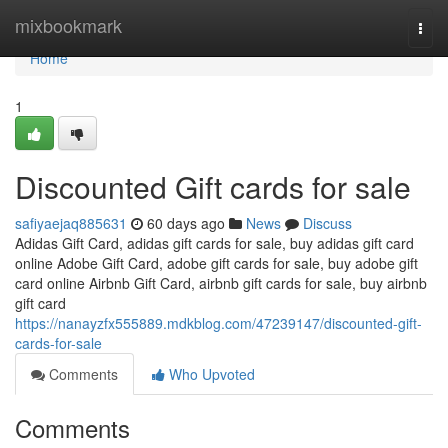
Home
mixbookmark
Togg
navi
Home
1
Discounted Gift cards for sale
safiyaejaq885631
60 days ago
News
Discuss
Adidas Gift Card, adidas gift cards for sale, buy adidas gift card
online Adobe Gift Card, adobe gift cards for sale, buy adobe gift
card online Airbnb Gift Card, airbnb gift cards for sale, buy airbnb
gift card
https://nanayzfx555889.mdkblog.com/47239147/discounted-gift-
cards-for-sale
Comments
Who Upvoted
Comments