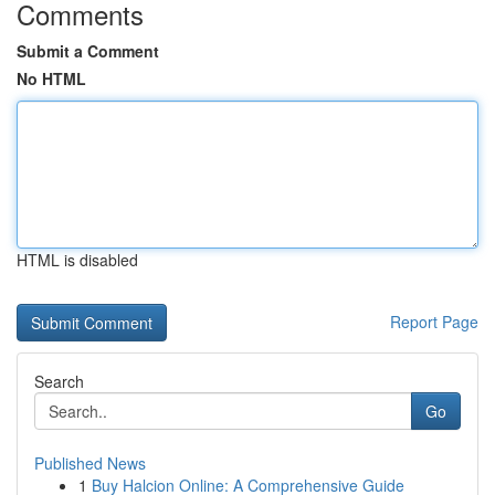
Comments
Submit a Comment
No HTML
HTML is disabled
Report Page
Search
Go
Published News
1
Buy Halcion Online: A Comprehensive Guide