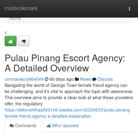
Home
mixbookmark
Togg
navi
Home
1
Pulau Pinang Escort Agency:
A Detailed Overview
cormacwyxy864649
60 days ago
News
Discuss
Navigating the world of George Town female friend agency can
be challenging, and it's vital to approach the topic with awareness.
This overview aims to provide a clear look at what these providers
offer, the regulatory
https://deborahthaa593149.luwebs.com/42200533/pulau-pinang-
female-friend-agency-a-detailed-explanation
Comments
Who Upvoted