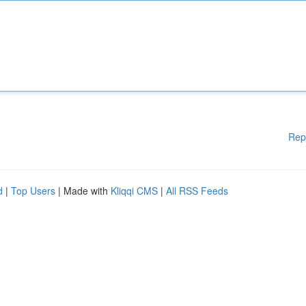
Rep
d
|
Top Users
| Made with
Kliqqi CMS
|
All RSS Feeds