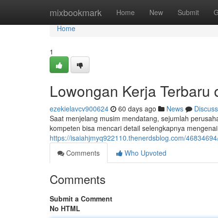
Home
mixbookmark
Home
New
Submit
G
Home
1
Lowongan Kerja Terbaru d
ezekielavcv900624
60 days ago
News
Discuss
Saat menjelang musim mendatang, sejumlah perusahaa
kompeten bisa mencari detail selengkapnya mengenai p
https://isaiahjmyq922110.thenerdsblog.com/46834694/
Comments
Who Upvoted
Comments
Submit a Comment
No HTML