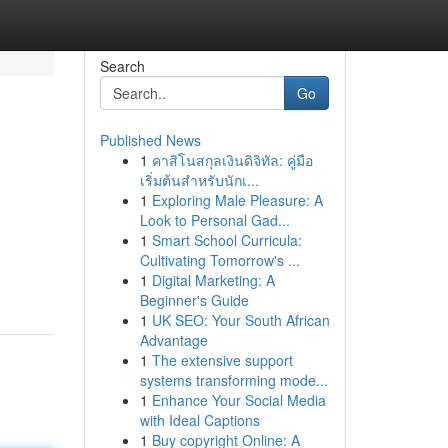
Search
Go
Published News
1
คาสิโนสกุลเงินดิจิทัล: คู่มือ
เริ่มต้นสำหรับนักเ...
1
Exploring Male Pleasure: A
Look to Personal Gad...
1
Smart School Curricula:
Cultivating Tomorrow's ...
1
Digital Marketing: A
Beginner's Guide
1
UK SEO: Your South African
Advantage
1
The extensive support
systems transforming mode...
1
Enhance Your Social Media
with Ideal Captions
1
Buy copyright Online: A