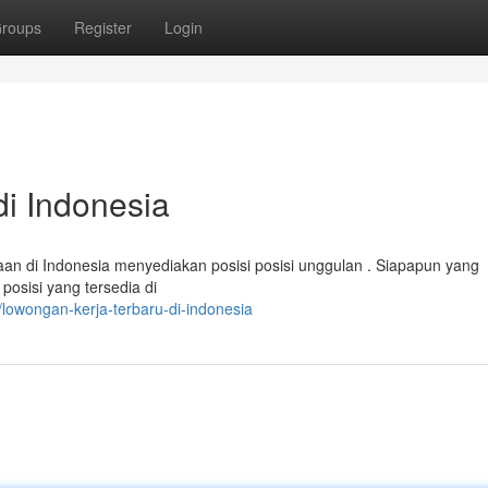
roups
Register
Login
i Indonesia
n di Indonesia menyediakan posisi posisi unggulan . Siapapun yang
osisi yang tersedia di
lowongan-kerja-terbaru-di-indonesia