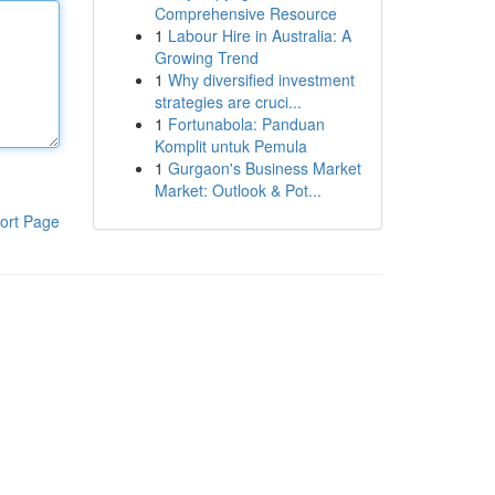
Comprehensive Resource
1
Labour Hire in Australia: A
Growing Trend
1
Why diversified investment
strategies are cruci...
1
Fortunabola: Panduan
Komplit untuk Pemula
1
Gurgaon's Business Market
Market: Outlook & Pot...
ort Page