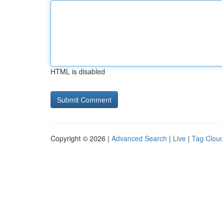
HTML is disabled
Copyright © 2026 |
Advanced Search
|
Live
|
Tag Clou