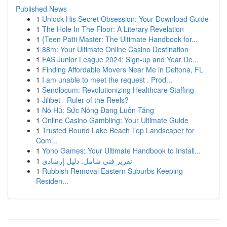
Published News
1
Unlock His Secret Obsession: Your Download Guide
1
The Hole In The Floor: A Literary Revelation
1
{Teen Patti Master: The Ultimate Handbook for...
1
88m: Your Ultimate Online Casino Destination
1
FAS Junior League 2024: Sign-up and Year De...
1
Finding Affordable Movers Near Me in Deltona, FL
1
I am unable to meet the request . Prod...
1
Sendlocum: Revolutionizing Healthcare Staffing
1
Jilibet - Ruler of the Reels?
1
Nổ Hũ: Sức Nóng Đang Luôn Tăng
1
Online Casino Gambling: Your Ultimate Guide
1
Trusted Round Lake Beach Top Landscaper for
Com...
1
Yono Games: Your Ultimate Handbook to Install...
1
تقرير فني شامل: دليل إرشادي
1
Rubbish Removal Eastern Suburbs Keeping
Residen...