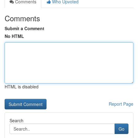
Comments
Who Upvoted
Comments
Submit a Comment
No HTML
HTML is disabled
Report Page
Search
Go