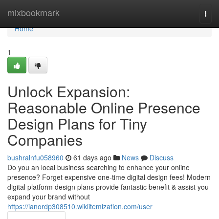
Home
mixbookmark
Togg
navi
Home
1
Unlock Expansion:
Reasonable Online Presence
Design Plans for Tiny
Companies
bushralnfu058960
61 days ago
News
Discuss
Do you an local business searching to enhance your online
presence? Forget expensive one-time digital design fees! Modern
digital platform design plans provide fantastic benefit & assist you
expand your brand without
https://ianordp308510.wikiitemization.com/user