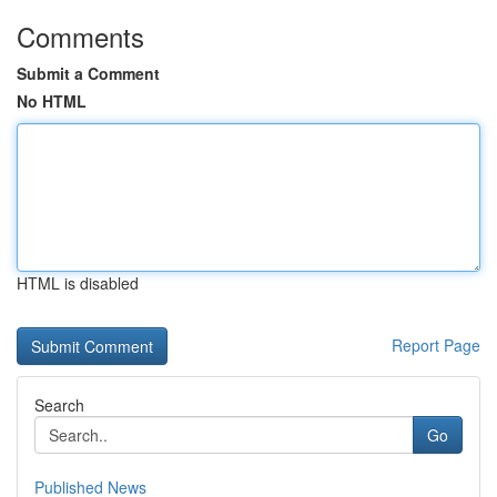
Comments
Submit a Comment
No HTML
HTML is disabled
Report Page
Search
Go
Published News