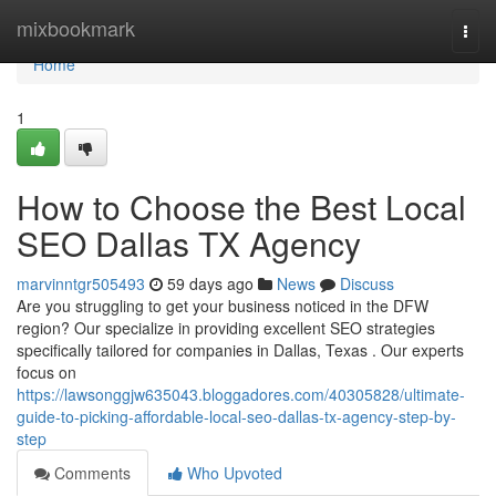
Home
mixbookmark
Togg
navi
Home
1
How to Choose the Best Local
SEO Dallas TX Agency
marvinntgr505493
59 days ago
News
Discuss
Are you struggling to get your business noticed in the DFW
region? Our specialize in providing excellent SEO strategies
specifically tailored for companies in Dallas, Texas . Our experts
focus on
https://lawsonggjw635043.bloggadores.com/40305828/ultimate-
guide-to-picking-affordable-local-seo-dallas-tx-agency-step-by-
step
Comments
Who Upvoted