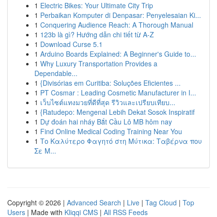
1
Electric Bikes: Your Ultimate City Trip
1
Perbaikan Komputer di Denpasar: Penyelesaian Ki...
1
Conquering Audience Reach: A Thorough Manual
1
123b là gì? Hướng dẫn chi tiết từ A-Z
1
Download Curse 5.1
1
Arduino Boards Explained: A Beginner's Guide to...
1
Why Luxury Transportation Provides a
Dependable...
1
{Divisórias em Curitiba: Soluções Eficientes ...
1
PT Cosmar : Leading Cosmetic Manufacturer in I...
1
เว็บไซต์แทงมวยที่ดีที่สุด รีวิวและเปรียบเทียบ...
1
{Ratudepo: Mengenal Lebih Dekat Sosok Inspiratif
1
Dự đoán hai nháy Bắt Cầu Lô MB hôm nay
1
Find Online Medical Coding Training Near You
1
Το Καλύτερο Φαγητό στη Μύτικα: Ταβέρνα που
Σε Μ...
Copyright © 2026 |
Advanced Search
|
Live
|
Tag Cloud
|
Top
Users
| Made with
Kliqqi CMS
|
All RSS Feeds