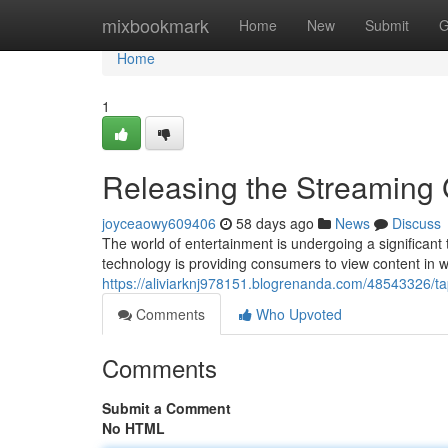
Home
mixbookmark
Home
New
Submit
G
Home
1
Releasing the Streaming
joyceaowy609406
58 days ago
News
Discuss
The world of entertainment is undergoing a significant t
technology is providing consumers to view content in 
https://aliviarknj978151.blogrenanda.com/48543326/tap
Comments
Who Upvoted
Comments
Submit a Comment
No HTML