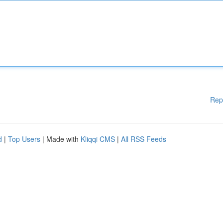
Rep
d
|
Top Users
| Made with
Kliqqi CMS
|
All RSS Feeds