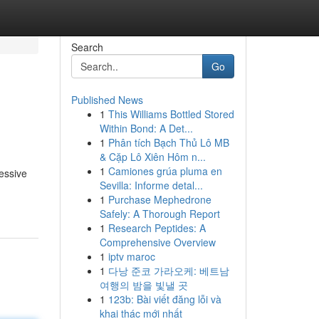
Search
Go
Published News
1
This Williams Bottled Stored
Within Bond: A Det...
1
Phân tích Bạch Thủ Lô MB
& Cặp Lô Xiên Hôm n...
1
Camiones grúa pluma en
ressive
Sevilla: Informe detal...
1
Purchase Mephedrone
Safely: A Thorough Report
1
Research Peptides: A
Comprehensive Overview
1
iptv maroc
1
다낭 준코 가라오케: 베트남
여행의 밤을 빛낼 곳
1
123b: Bài viết đăng lỗi và
khai thác mới nhất