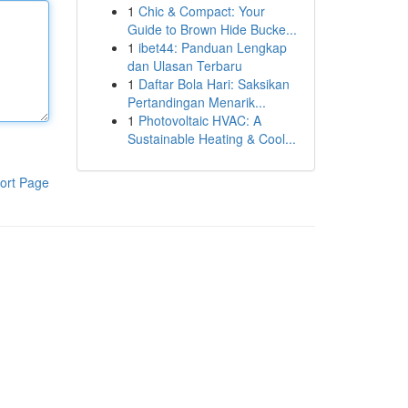
1
Chic & Compact: Your
Guide to Brown Hide Bucke...
1
ibet44: Panduan Lengkap
dan Ulasan Terbaru
1
Daftar Bola Hari: Saksikan
Pertandingan Menarik...
1
Photovoltaic HVAC: A
Sustainable Heating & Cool...
ort Page