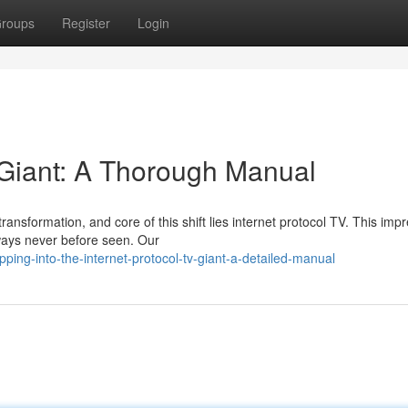
roups
Register
Login
 Giant: A Thorough Manual
ransformation, and core of this shift lies internet protocol TV. This imp
ways never before seen. Our
ping-into-the-internet-protocol-tv-giant-a-detailed-manual