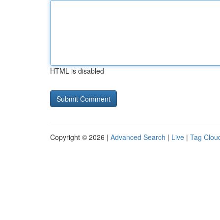
HTML is disabled
Copyright © 2026 |
Advanced Search
|
Live
|
Tag Clou