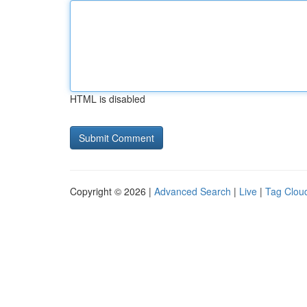
HTML is disabled
Copyright © 2026 |
Advanced Search
|
Live
|
Tag Clou