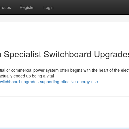
roups
Register
Login
 Specialist Switchboard Upgrade
ial or commercial power system often begins with the heart of the elect
ctually ended up being a vital
itchboard-upgrades-supporting-effective-energy-use