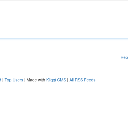
Rep
d
|
Top Users
| Made with
Kliqqi CMS
|
All RSS Feeds