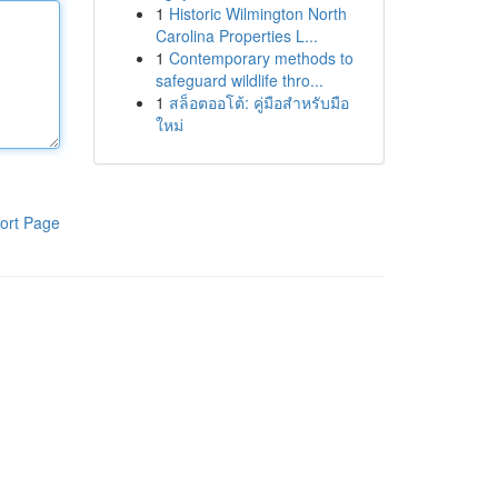
1
Historic Wilmington North
Carolina Properties L...
1
Contemporary methods to
safeguard wildlife thro...
1
สล็อตออโต้: คู่มือสำหรับมือ
ใหม่
ort Page