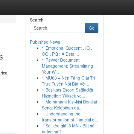
Search
Go
Published News
1
Emotional Quotient , IQ ,
s
OQ , PQ : A Detai...
1
Revver Document
Management: Streamlining
Your W...
rical
1
MU88 – Nền Tảng Giải Trí
Trực Tuyến Nổi Bật Với...
1
Beşiktaş Escort Sağladığı
Hizmetler: Yüksek ve ...
1
Memahami Kisi-kisi Berkilat
Seng: Kelebihan da...
1
Understanding the
transformation of financial o...
1
Soi kèo giải 8 MN - Bắt số
ngày mai?