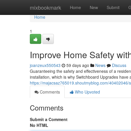
Home
mixbookmark
Home
New
Submit
G
Home
1
Improve Home Safety with
joanzeux550543
59 days ago
News
Discuss
Guaranteeing the safety and effectiveness of a resident
installation, which is why Switchboard Upgrades have a
https://majacsaz765019.shoutmyblog.com/40402046/sw
Comments
Who Upvoted
Comments
Submit a Comment
No HTML