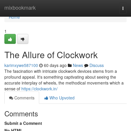
Home
mixbookmark
Togg
navi
Home
1
The Allure of Clockwork
karimxywe587100
60 days ago
News
Discuss
The fascination with intricate clockwork devices stems from a
profound appeal. It's something captivating about seeing the
accurate interplay of wheels, the methodical movements which a
sense of
https://clockwork.in/
Comments
Who Upvoted
Comments
Submit a Comment
No HTML