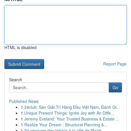
HTML is disabled
Report Page
Search
Go
Published News
1
24club: Sàn Giải Trí Hàng Đầu Việt Nam, Đánh Gi...
1
Unique Present Things: Ignite Joy with An Diffe...
1
Jeremy Eveland: Your Trusted Business & Estate ...
1
Realize Your Dream : Structural Planning &...
1
Se procurer des tabacs à la ville de Montr...