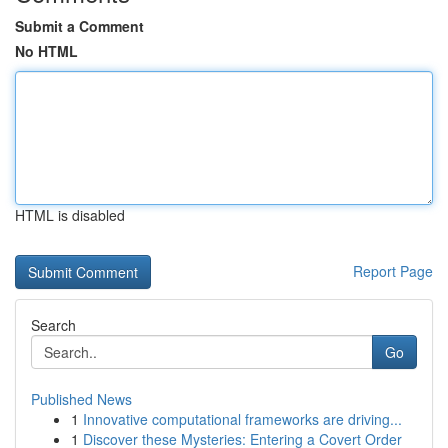
Submit a Comment
No HTML
HTML is disabled
Report Page
Search
Go
Published News
1
Innovative computational frameworks are driving...
1
Discover these Mysteries: Entering a Covert Order