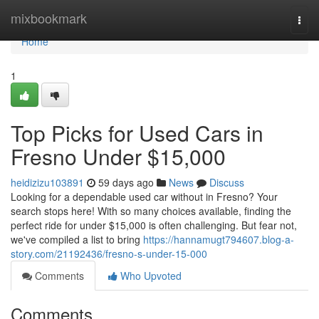
Home
mixbookmark
Togg
navi
Home
1
Top Picks for Used Cars in
Fresno Under $15,000
heidizizu103891
59 days ago
News
Discuss
Looking for a dependable used car without in Fresno? Your
search stops here! With so many choices available, finding the
perfect ride for under $15,000 is often challenging. But fear not,
we've compiled a list to bring
https://hannamugt794607.blog-a-
story.com/21192436/fresno-s-under-15-000
Comments
Who Upvoted
Comments