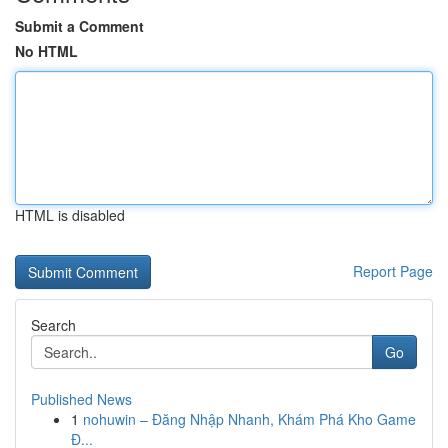
Submit a Comment
No HTML
HTML is disabled
Report Page
Search
Go
Published News
1
nohuwin – Đăng Nhập Nhanh, Khám Phá Kho Game
Đ...