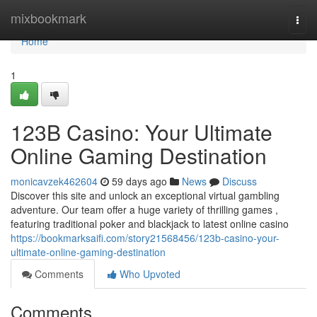
Home
mixbookmark
Togg
navi
Home
1
123B Casino: Your Ultimate
Online Gaming Destination
monicavzek462604
59 days ago
News
Discuss
Discover this site and unlock an exceptional virtual gambling
adventure. Our team offer a huge variety of thrilling games ,
featuring traditional poker and blackjack to latest online casino
https://bookmarksaifi.com/story21568456/123b-casino-your-
ultimate-online-gaming-destination
Comments
Who Upvoted
Comments