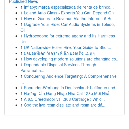
Published News
1
Inflapy: marca especializada de renta de brinco...
1
Leland Auto Glass - Experts You Can Depend On
1
How of Generate Revenue Via the Internet: 6 Rel...
1
Upgrade Your Ride: Car Audio Systems in Toledo,
OH
1
Hydrocodone for extreme agony and Its Harmless
Use
1
UK Nationwide Boiler Hire: Your Guide to Shor...
1
ผลบอลทีเด็ด วิเคราะห์ ลึก บอลเต็ง แม่นๆ
1
How developing modern solutions are changing co...
1
Dependable Disposal Services Through
Parramatta...
1
Conquering Audience Targeting: A Comprehensive
...
1
Popunder-Werbung in Deutschland: Leitfaden und ...
1
Hướng Dẫn Đăng Nhập Nhà Cái 123b Mới Nhất
1
A 6.5 Creedmoor vs. .308 Cartridge : Whic...
1
Cbd thc live resin distillate and rosin are dif...