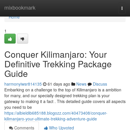
Home
mixbookmark
Togg
navi
Home
1
Conquer Kilimanjaro: Your
Definitive Trekking Package
Guide
harmonyiwsr814135
61 days ago
News
Discuss
Embarking on a challenge to the top of Kilimanjaro is a ambition
for many, and our specially designed trekking plan is your
gateway to making it a fact . This detailed guide covers all aspects
you need to be
https://albieldib685188.blogozz.com/40473408/conquer-
kilimanjaro-your-ultimate-trekking-adventure-guide
Comments
Who Upvoted