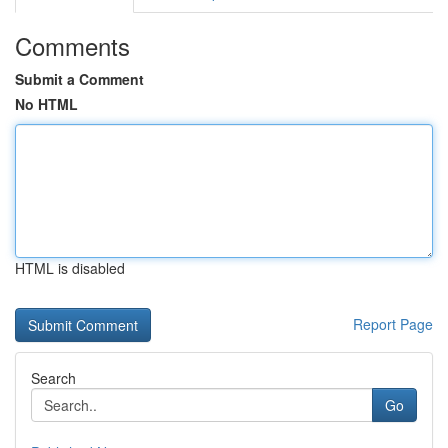
Comments
Submit a Comment
No HTML
HTML is disabled
Report Page
Search
Go