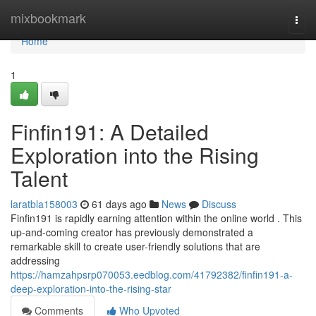
Home
mixbookmark
Togg
navi
Home
1
Finfin191: A Detailed
Exploration into the Rising
Talent
laratbla158003
61 days ago
News
Discuss
Finfin191 is rapidly earning attention within the online world . This
up-and-coming creator has previously demonstrated a
remarkable skill to create user-friendly solutions that are
addressing
https://hamzahpsrp070053.eedblog.com/41792382/finfin191-a-
deep-exploration-into-the-rising-star
Comments
Who Upvoted