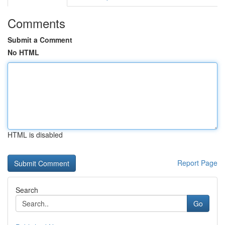
Comments
Submit a Comment
No HTML
HTML is disabled
Report Page
Search
Go