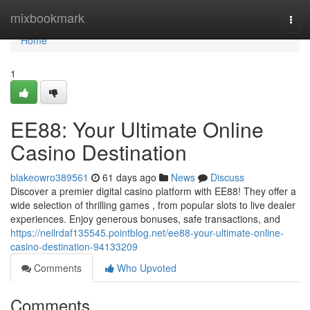
Home
mixbookmark
Togg
navi
Home
1
EE88: Your Ultimate Online
Casino Destination
blakeowro389561
61 days ago
News
Discuss
Discover a premier digital casino platform with EE88! They offer a
wide selection of thrilling games , from popular slots to live dealer
experiences. Enjoy generous bonuses, safe transactions, and
https://neilrdaf135545.pointblog.net/ee88-your-ultimate-online-
casino-destination-94133209
Comments
Who Upvoted
Comments