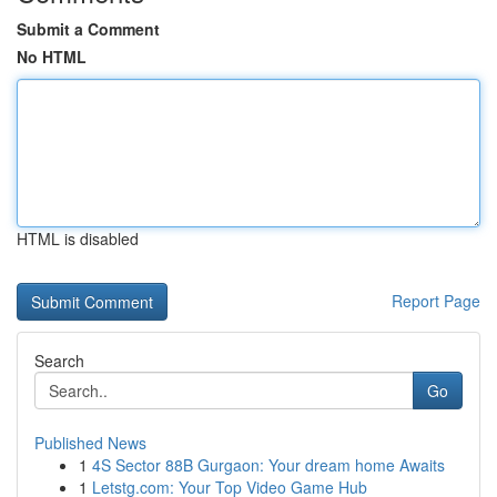
Submit a Comment
No HTML
HTML is disabled
Report Page
Search
Go
Published News
1
4S Sector 88B Gurgaon: Your dream home Awaits
1
Letstg.com: Your Top Video Game Hub