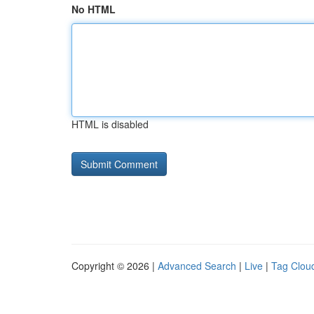
No HTML
HTML is disabled
Copyright © 2026 |
Advanced Search
|
Live
|
Tag Clou