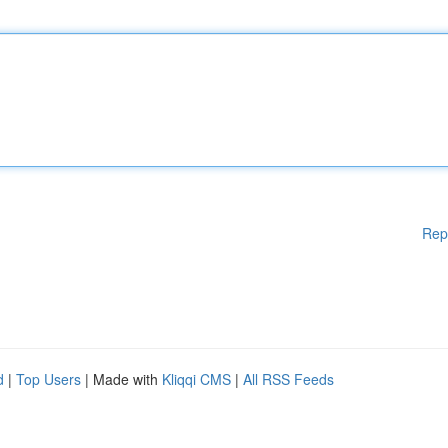
Rep
d
|
Top Users
| Made with
Kliqqi CMS
|
All RSS Feeds