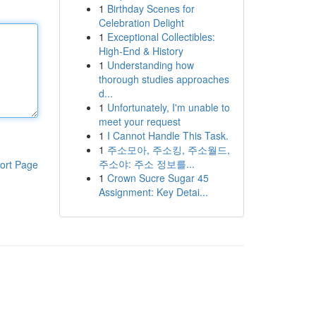
1
Birthday Scenes for
Celebration Delight
1
Exceptional Collectibles:
High-End & History
1
Understanding how
thorough studies approaches
d...
1
Unfortunately, I'm unable to
meet your request
1
I Cannot Handle This Task.
1
주소모아, 주소킹, 주소월드,
주소야: 주소 정보를...
ort Page
1
Crown Sucre Sugar 45
Assignment: Key Detai...