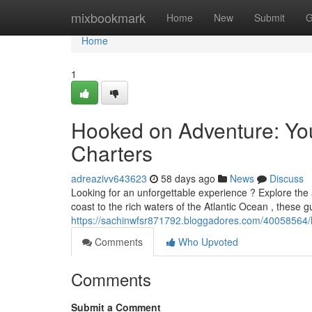
Home
mixbookmark
Home
New
Submit
G
Home
1
Hooked on Adventure: You
Charters
adreazivv643623
58 days ago
News
Discuss
Looking for an unforgettable experience ? Explore the 
coast to the rich waters of the Atlantic Ocean , these g
https://sachinwfsr871792.bloggadores.com/40058564/h
Comments
Who Upvoted
Comments
Submit a Comment