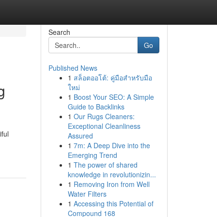
Search
Go
Published News
1
สล็อตออโต้: คู่มือสำหรับมือ
g
ใหม่
1
Boost Your SEO: A Simple
Guide to Backlinks
1
Our Rugs Cleaners:
Exceptional Cleanliness
ful
Assured
1
7m: A Deep Dive into the
Emerging Trend
1
The power of shared
knowledge in revolutionizin...
1
Removing Iron from Well
Water Filters
1
Accessing this Potential of
Compound 168