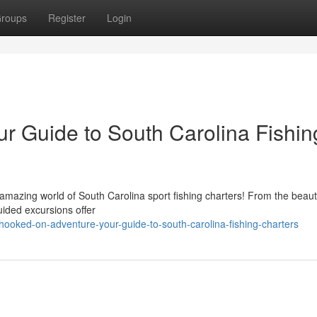
roups
Register
Login
r Guide to South Carolina Fishin
amazing world of South Carolina sport fishing charters! From the beauti
uided excursions offer
ooked-on-adventure-your-guide-to-south-carolina-fishing-charters