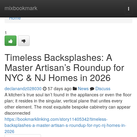
Home
mixbookmark
Togg
navi
Home
1
Timeless Backsplashes: A
Master Artisan’s Roundup for
NYC & NJ Homes in 2026
declanandz028030
57 days ago
News
Discuss
A kitchen’s true soul isn’t found in the appliances or even the floor
plan; it resides in the singular, vertical plane that unites every
other element. The most exquisite bespoke cabinetry can appear
disconnected
https://bookmarklinking.com/story11405342/timeless-
backsplashes-a-master-artisan-s-roundup-for-nyc-nj-homes-in-
2026