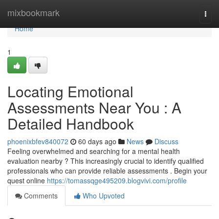
Home
mixbookmark
Togg
navi
Home
1
Locating Emotional
Assessments Near You : A
Detailed Handbook
phoenixbfev840072
60 days ago
News
Discuss
Feeling overwhelmed and searching for a mental health
evaluation nearby ? This increasingly crucial to identify qualified
professionals who can provide reliable assessments . Begin your
quest online
https://tomassqge495209.blogvivi.com/profile
Comments
Who Upvoted