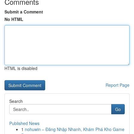
Comments
Submit a Comment
No HTML
HTML is disabled
Report Page
Search
Go
Published News
1
nohuwin – Đăng Nhập Nhanh, Khám Phá Kho Game