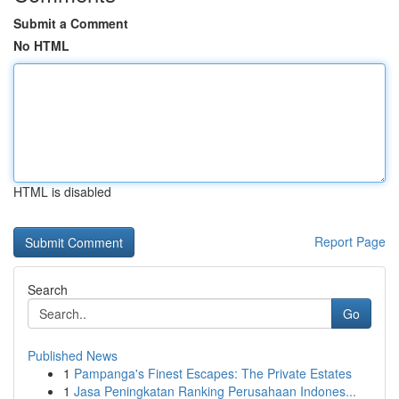
Submit a Comment
No HTML
HTML is disabled
Report Page
Search
Go
Published News
1
Pampanga's Finest Escapes: The Private Estates
1
Jasa Peningkatan Ranking Perusahaan Indones...