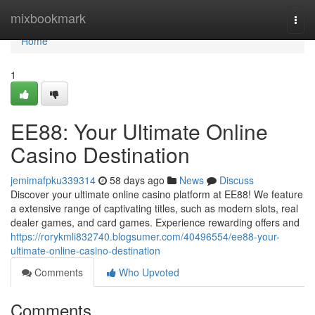
Home
mixbookmark
Togg
navi
Home
1
EE88: Your Ultimate Online
Casino Destination
jemimafpku339314
58 days ago
News
Discuss
Discover your ultimate online casino platform at EE88! We feature
a extensive range of captivating titles, such as modern slots, real
dealer games, and card games. Experience rewarding offers and
https://rorykmli832740.blogsumer.com/40496554/ee88-your-
ultimate-online-casino-destination
Comments
Who Upvoted
Comments