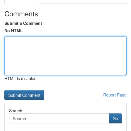
Comments
Submit a Comment
No HTML
HTML is disabled
Report Page
Search
Go