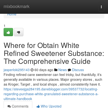
Home
mixbookmark
Togg
navi
Home
1
Where for Obtain White
Refined Sweetener Substance:
The Comprehensive Guide
jasperloki295143
60 days ago
News
Discuss
Finding refined cane sweetener can feel tricky, but thankfully, it's
generally available in various places. Major grocery stores , such
as Kroger, Target , and local shops , almost consistently have it.
https://steveejga284195.daneblogger.com/39537732/locating-
regarding-purchase-white-granulated-sweetener-substance-a-
ultimate-handbook
Comments
Who Upvoted