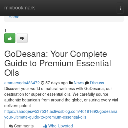
Home
mixbookmark
Togg
navi
Home
1
GoDesana: Your Complete
Guide to Premium Essential
Oils
ammarsqda486472
57 days ago
News
Discuss
Discover your world of natural wellness with GoDesana, our
destination for superior essential oils. We carefully source
authentic botanicals from around the globe, ensuring every vial
delivers potent
https://saadqesw537534.activosblog.com/40191692/godesana-
your-ultimate-guide-to-premium-essential-oils
Comments
Who Upvoted