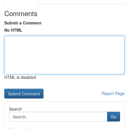
Comments
Submit a Comment
No HTML
HTML is disabled
Report Page
Search
Go