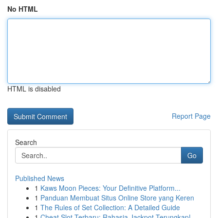
No HTML
HTML is disabled
Report Page
Search
Go
Published News
1
Kaws Moon Pieces: Your Definitive Platform...
1
Panduan Membuat Situs Online Store yang Keren
1
The Rules of Set Collection: A Detailed Guide
1
Cheat Slot Terbaru: Rahasia Jackpot Terungkap!