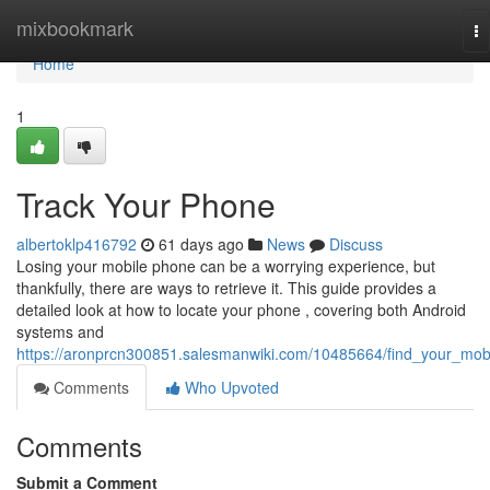
Home
mixbookmark
To
na
Home
1
Track Your Phone
albertoklp416792
61 days ago
News
Discuss
Losing your mobile phone can be a worrying experience, but
thankfully, there are ways to retrieve it. This guide provides a
detailed look at how to locate your phone , covering both Android
systems and
https://aronprcn300851.salesmanwiki.com/10485664/find_your_mob
Comments
Who Upvoted
Comments
Submit a Comment