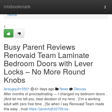
Home
mixbookmark
Togg
navi
Home
1
Busy Parent Reviews
Renovaid Team Laminate
Bedroom Doors with Lever
Locks – No More Round
Knobs
laraugqu915501
61 days ago
News
Discuss
After months of procrastinating — I changed my bedroom doors .
{And let me tell you, best decision of my reno . {I'm a working
adult with zero free time . {So when I say Renovaid Team made
this easy , trust
https://janevtvj532799.ka-