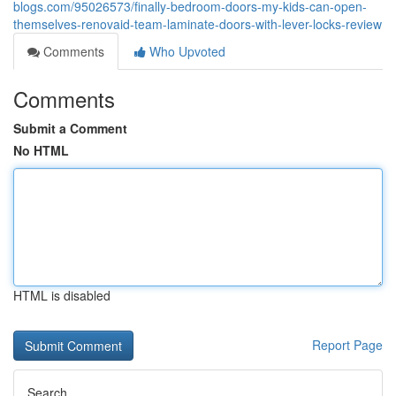
blogs.com/95026573/finally-bedroom-doors-my-kids-can-open-
themselves-renovaid-team-laminate-doors-with-lever-locks-review
Comments
Who Upvoted
Comments
Submit a Comment
No HTML
HTML is disabled
Report Page
Search